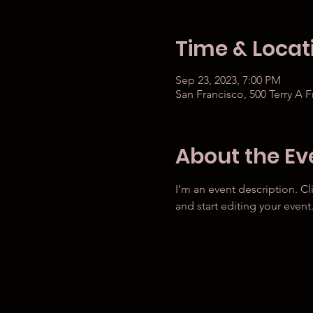
Time & Locat
Sep 23, 2023, 7:00 PM
San Francisco, 500 Terry A 
About the Ev
I’m an event description. C
and start editing your event