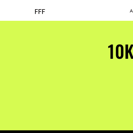
FFF
A
10K