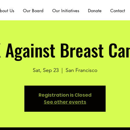
bout Us
Our Board
Our Initiatives
Donate
Contact
 Against Breast Ca
Sat, Sep 23
  |  
San Francisco
Registration is Closed
See other events