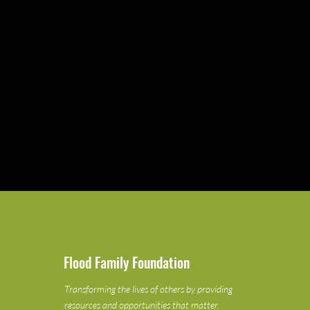
Flood Family Foundation
Transforming the lives of others by providing
resources and opportunities that matter.