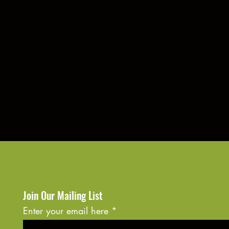
Join Our Mailing List
Enter your email here