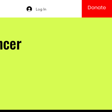
Donate
Log In
ncer