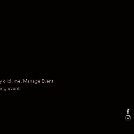
ly click me, Manage Event 
ing event.