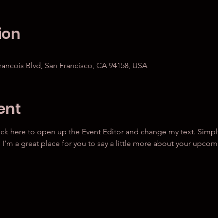
ion
Francois Blvd, San Francisco, CA 94158, USA
ent
lick here to open up the Event Editor and change my text. Simp
. I’m a great place for you to say a little more about your upcom