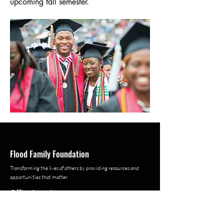
upcoming fall semester.
Flood Family Foundation
Transforming the lives of others by providing resources and
opportunities that matter.
Office Location
:
Charlotte, NC
Email
:
FloodFamilyFoundationNC@gmail.com
Phone
:
(704) 593-6679