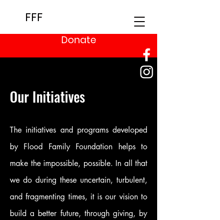
FFF
Donate
Our Initiatives
The initiatives and programs developed
by Flood Family Foundation helps to
make the impossible, possible. In all that
we do during these uncertain, turbulent,
and fragmenting times, it is our vision to
build a better future, through giving, by