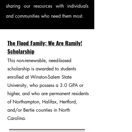
sharing our resources with individuals
and communities who need them most.
The Flood Family: We Are Ramily!
Scholarship
This non-renewable, need-based
scholarship is awarded to students
enrolled at Winston-Salem State
University, who possess a 3.0 GPA or
higher, and who are permanent residents
of Northampton, Halifax, Hertford,
and/or Bertie counties in North
Carolina.