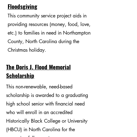
Floodsgiving
This community service project aids in
providing resources (money, food, love,
etc.) to families in need in Northampton
County, North Carolina during the
Christmas holiday.
The Doris J. Flood Memorial
Scholarship
This non-renewable, need-based
scholarship is awarded to a graduating
high school senior with financial need
who will enroll in an accredited
Historically Black College or University
(HBCU) in North Carolina for the